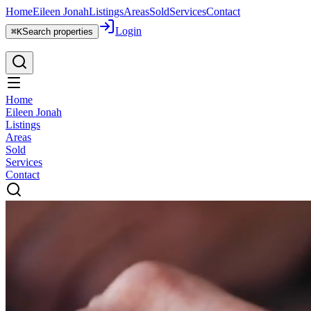
Home
Eileen Jonah
Listings
Areas
Sold
Services
Contact
Login
⌘K
Search properties
Home
Eileen Jonah
Listings
Areas
Sold
Services
Contact