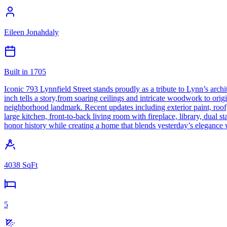
Eileen Jonahdaly
Built in
1705
Iconic 793 Lynnfield Street stands proudly as a tribute to Lynn’s archi
inch tells a story,from soaring ceilings and intricate woodwork to ori
neighborhood landmark. Recent updates including exterior paint, roof, 
large kitchen, front-to-back living room with fireplace, library, dual st
honor history while creating a home that blends yesterday’s elegance
4038
SqFt
5