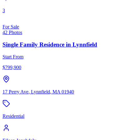
3
For Sale
42
Photos
Single Family Residence
in
Lynnfield
Start From
$
799,900
17 Perry Ave
,
Lynnfield
,
MA
01940
Residential