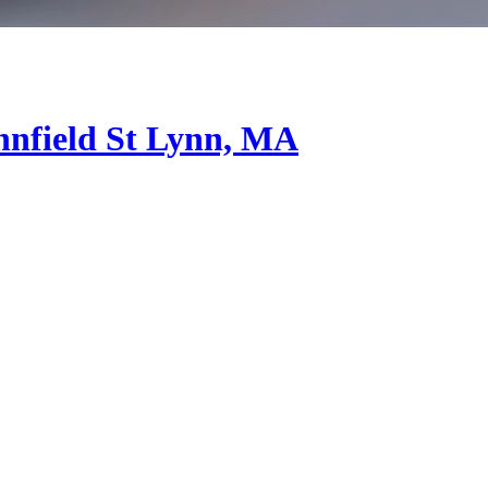
nfield St
Lynn, MA