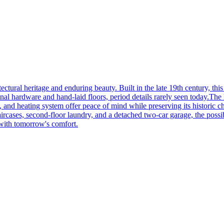
tectural heritage and enduring beauty. Built in the late 19th century, th
ginal hardware and hand-laid floors, period details rarely seen today.The
and heating system offer peace of mind while preserving its historic char
aircases, second-floor laundry, and a detached two-car garage, the possibi
 with tomorrow's comfort.