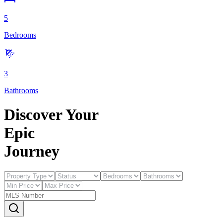
5
Bedrooms
3
Bathrooms
Discover Your
E
pic
J
ourney