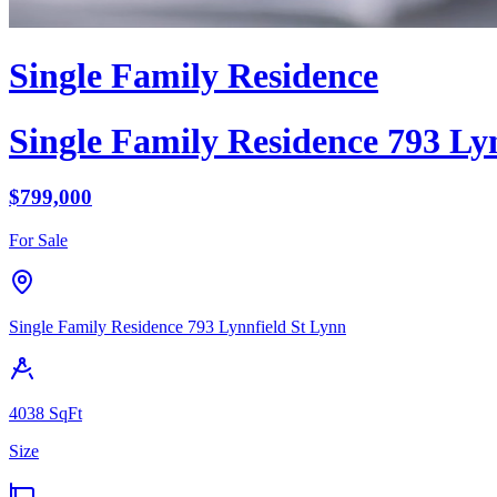
Single Family Residence
Single Family Residence
793 Lyn
$
799,000
For Sale
Single Family Residence
793 Lynnfield St
Lynn
4038
SqFt
Size