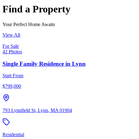
Find a Property
Your Perfect Home Awaits
View All
For Sale
42
Photos
Single Family Residence
in
Lynn
Start From
$
799,000
793 Lynnfield St
,
Lynn
,
MA
01904
Residential