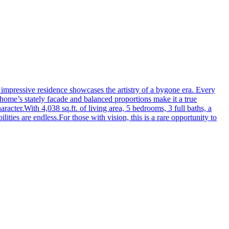
is impressive residence showcases the artistry of a bygone era. Every
 home’s stately facade and balanced proportions make it a true
acter.With 4,038 sq.ft. of living area, 5 bedrooms, 3 full baths, a
lities are endless.For those with vision, this is a rare opportunity to